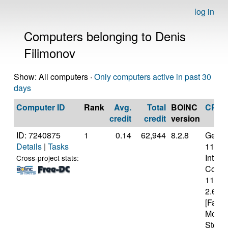
log in
Computers belonging to Denis
Filimonov
Show: All computers ·
Only computers active in past 30
days
Computer ID
Rank
Avg.
Total
BOINC
CPU
credit
credit
version
ID: 7240875
1
0.14
62,944
8.2.8
Genui
Details
|
Tasks
11th 
Intel(
Cross-project stats:
Core(T
1140
2.60G
[Famil
Model
Steppi