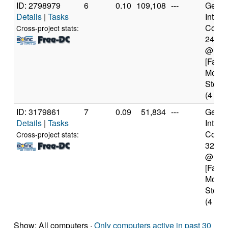
ID: 2798979
6
0.10
109,108
---
Genui
Details
|
Tasks
Intel(
Core(T
Cross-project stats:
2400
@ 3.
[Famil
Model
Steppi
(4 cor
ID: 3179861
7
0.09
51,834
---
Genui
Details
|
Tasks
Intel(
Core(T
Cross-project stats:
3217
@ 1.
[Famil
Model
Steppi
(4 cor
Show: All computers ·
Only computers active in past 30