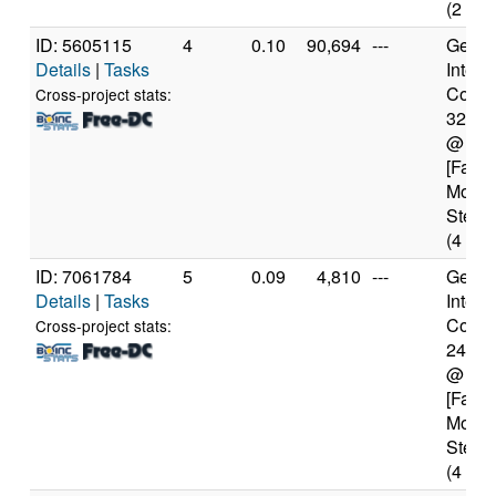
(2 cor
ID: 5605115
4
0.10
90,694
---
Genui
Details
|
Tasks
Intel(
Core(T
Cross-project stats:
3217
@ 1.
[Famil
Model
Steppi
(4 cor
ID: 7061784
5
0.09
4,810
---
Genui
Details
|
Tasks
Intel(
Core(T
Cross-project stats:
2400
@ 3.
[Famil
Model
Steppi
(4 cor