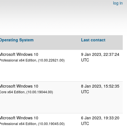
log in
Operating System
Last contact
Microsoft Windows 10
9 Jan 2023, 22:37:24
UTC
Professional x64 Edition, (10.00.22621.00)
Microsoft Windows 10
8 Jan 2023, 15:52:35
UTC
Core x64 Edition, (10.00.19044.00)
Microsoft Windows 10
6 Jan 2023, 19:33:20
UTC
Professional x64 Edition, (10.00.19045.00)