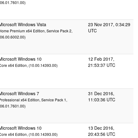
(06.01.7601.00)
Microsoft Windows Vista
23 Nov 2017, 0:34:29
UTC
Home Premium x64 Edition, Service Pack 2,
(06.00.6002.00)
Microsoft Windows 10
12 Feb 2017,
21:53:37 UTC
Core x64 Edition, (10.00.14393.00)
Microsoft Windows 7
31 Dec 2016,
11:03:36 UTC
Professional x64 Edition, Service Pack 1,
(06.01.7601.00)
Microsoft Windows 10
13 Dec 2016,
20:43:56 UTC
Core x64 Edition, (10.00.14393.00)