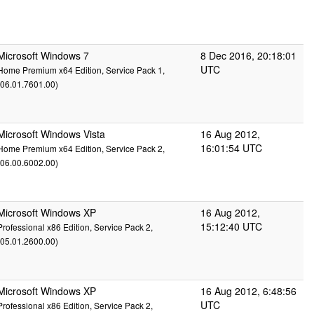
Microsoft Windows 7
8 Dec 2016, 20:18:01
UTC
Home Premium x64 Edition, Service Pack 1,
(06.01.7601.00)
Microsoft Windows Vista
16 Aug 2012,
16:01:54 UTC
Home Premium x64 Edition, Service Pack 2,
(06.00.6002.00)
Microsoft Windows XP
16 Aug 2012,
15:12:40 UTC
Professional x86 Edition, Service Pack 2,
(05.01.2600.00)
Microsoft Windows XP
16 Aug 2012, 6:48:56
UTC
Professional x86 Edition, Service Pack 2,