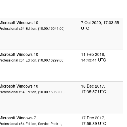
Microsoft Windows 10
7 Oct 2020, 17:03:55
UTC
Professional x64 Edition, (10.00.19041.00)
Microsoft Windows 10
11 Feb 2018,
14:43:41 UTC
Professional x64 Edition, (10.00.16299.00)
Microsoft Windows 10
18 Dec 2017,
17:35:57 UTC
Professional x64 Edition, (10.00.15063.00)
Microsoft Windows 7
17 Dec 2017,
17:55:39 UTC
Professional x64 Edition, Service Pack 1,