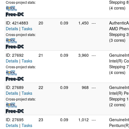
Stepping 8
Cross-project stats:
(4 cores)
ID: 4214883
20
0.09
1,450
---
Authentic
Details
|
Tasks
AMD Pheno
Stepping 3
Cross-project stats:
(3 cores)
ID: 27692
21
0.09
3,960
---
GenuineInt
Details
|
Tasks
Intel(R) 
Stepping 7
Cross-project stats:
(4 cores)
ID: 27689
22
0.09
968
---
GenuineInt
Details
|
Tasks
Intel(R) 
Stepping 1
Cross-project stats:
(2 cores)
ID: 27695
23
0.09
1,012
---
GenuineInt
Details
|
Tasks
Pentium(R