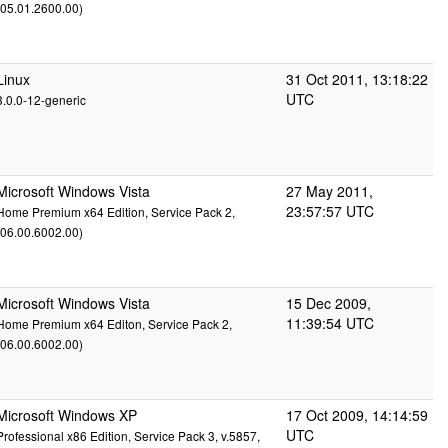
(05.01.2600.00)
Linux
31 Oct 2011, 13:18:22
UTC
3.0.0-12-generic
Microsoft Windows Vista
27 May 2011,
23:57:57 UTC
Home Premium x64 Edition, Service Pack 2,
(06.00.6002.00)
Microsoft Windows Vista
15 Dec 2009,
11:39:54 UTC
Home Premium x64 Editon, Service Pack 2,
(06.00.6002.00)
Microsoft Windows XP
17 Oct 2009, 14:14:59
UTC
Professional x86 Edition, Service Pack 3, v.5857,