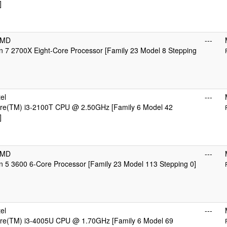
]
AMD
---
 7 2700X Eight-Core Processor [Family 23 Model 8 Stepping
el
---
Core(TM) i3-2100T CPU @ 2.50GHz [Family 6 Model 42
]
AMD
---
 5 3600 6-Core Processor [Family 23 Model 113 Stepping 0]
el
---
Core(TM) i3-4005U CPU @ 1.70GHz [Family 6 Model 69