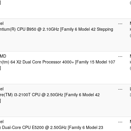
]
el
---
Pentium(R) CPU B950 @ 2.10GHz [Family 6 Model 42 Stepping
AMD
---
n(tm) 64 X2 Dual Core Processor 4000+ [Family 15 Model 107
]
el
---
Core(TM) i3-2100T CPU @ 2.50GHz [Family 6 Model 42
]
el
---
) Dual-Core CPU E5200 @ 2.50GHz [Family 6 Model 23