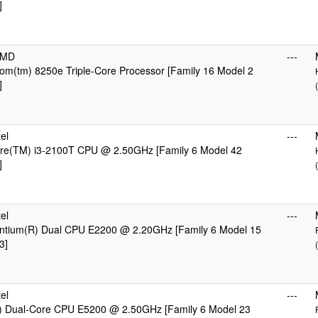
]
AMD
---
m(tm) 8250e Triple-Core Processor [Family 16 Model 2
]
el
---
Core(TM) i3-2100T CPU @ 2.50GHz [Family 6 Model 42
]
el
---
Pentium(R) Dual CPU E2200 @ 2.20GHz [Family 6 Model 15
3]
el
---
) Dual-Core CPU E5200 @ 2.50GHz [Family 6 Model 23