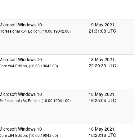
Microsoft Windows 10
19 May 2021,
21:31:08 UTC
Professional x64 Edition, (10.00.19042.00)
Microsoft Windows 10
18 May 2021,
22:20:30 UTC
Core x64 Edition, (10.00.19042.00)
Microsoft Windows 10
18 May 2021,
16:25:04 UTC
Professional x64 Edition, (10.00.19041.00)
Microsoft Windows 10
16 May 2021,
18:28:18 UTC
Core x64 Edition, (10.00.19042.00)