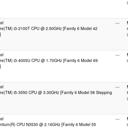
el
---
Core(TM) i3-2100T CPU @ 2.50GHz [Family 6 Model 42
]
el
---
Core(TM) i3-4005U CPU @ 1.70GHz [Family 6 Model 69
]
el
---
ore(TM) i5-3550 CPU @ 3.30GHz [Family 6 Model 58 Stepping
el
---
Pentium(R) CPU N3530 @ 2.16GHz [Family 6 Model 55