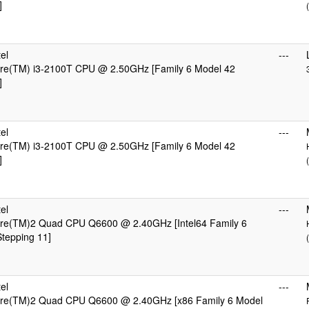
]
el
---
Core(TM) i3-2100T CPU @ 2.50GHz [Family 6 Model 42
]
el
---
Core(TM) i3-2100T CPU @ 2.50GHz [Family 6 Model 42
]
el
---
Core(TM)2 Quad CPU Q6600 @ 2.40GHz [Intel64 Family 6
tepping 11]
el
---
Core(TM)2 Quad CPU Q6600 @ 2.40GHz [x86 Family 6 Model