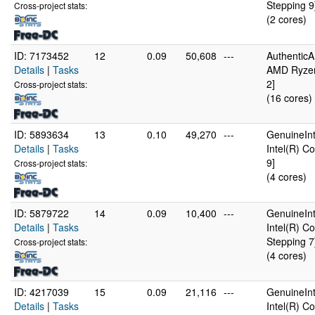
Stepping 9
Cross-project stats:
(2 cores)
ID: 7173452
12
0.09
50,608
---
Authentic
Details
|
Tasks
AMD Ryzen
2]
Cross-project stats:
(16 cores)
ID: 5893634
13
0.10
49,270
---
GenuineInt
Details
|
Tasks
Intel(R) C
9]
Cross-project stats:
(4 cores)
ID: 5879722
14
0.09
10,400
---
GenuineInt
Details
|
Tasks
Intel(R) 
Stepping 7
Cross-project stats:
(4 cores)
ID: 4217039
15
0.09
21,116
---
GenuineInt
Details
|
Tasks
Intel(R) C