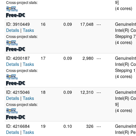
9]
Cross-project stats:
(4 cores)
ID: 3910449
16
0.09
17,048
---
GenuineInt
Details
|
Tasks
Intel(R) 
Stepping 7
Cross-project stats:
(4 cores)
ID: 4200187
17
0.09
2,980
---
GenuineInt
Details
|
Tasks
Intel(R) 
Stepping 1
Cross-project stats:
(4 cores)
ID: 4215046
18
0.09
12,310
---
GenuineInt
Details
|
Tasks
Intel(R) C
9]
Cross-project stats:
(4 cores)
ID: 4216684
19
0.10
326
---
GenuineInt
Details
|
Tasks
Intel(R) 