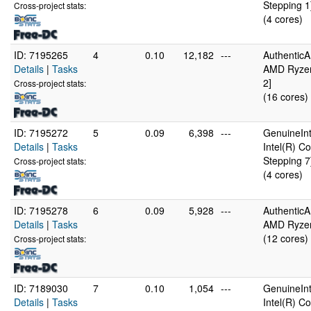
Stepping 1
Cross-project stats:
(4 cores)
ID: 7195265
4
0.10
12,182
---
Authentic
Details
|
Tasks
AMD Ryzen
2]
Cross-project stats:
(16 cores)
ID: 7195272
5
0.09
6,398
---
GenuineInt
Details
|
Tasks
Intel(R) 
Stepping 7
Cross-project stats:
(4 cores)
ID: 7195278
6
0.09
5,928
---
Authentic
Details
|
Tasks
AMD Ryzen
(12 cores)
Cross-project stats:
ID: 7189030
7
0.10
1,054
---
GenuineInt
Details
|
Tasks
Intel(R) 