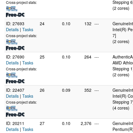
Stepping 6
Cross-project stats:
(2 cores)
ID: 27693
24
0.10
132
---
GenuineInt
Details
|
Tasks
Intel(R) 
7]
Cross-project stats:
(2 cores)
ID: 27690
25
0.10
264
---
Authentic
Details
|
Tasks
AMD Athlo
Stepping 1
Cross-project stats:
(2 cores)
ID: 22407
26
0.09
352
---
GenuineInt
Details
|
Tasks
Intel(R) 
Stepping 7
Cross-project stats:
(4 cores)
ID: 20211
27
0.10
2,376
---
GenuineInt
Details
|
Tasks
Pentium(R