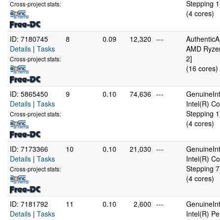
Stepping 1
Cross-project stats:
(4 cores)
ID: 7180745
8
0.09
12,320
---
Authentic
Details
|
Tasks
AMD Ryzen
2]
Cross-project stats:
(16 cores)
ID: 5865450
9
0.10
74,636
---
GenuineInt
Details
|
Tasks
Intel(R) 
Stepping 1
Cross-project stats:
(4 cores)
ID: 7173366
10
0.10
21,030
---
GenuineInt
Details
|
Tasks
Intel(R) 
Stepping 7
Cross-project stats:
(4 cores)
ID: 7181792
11
0.10
2,600
---
GenuineInt
Details
|
Tasks
Intel(R) 