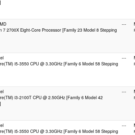
]
AMD
---
 7 2700X Eight-Core Processor [Family 23 Model 8 Stepping
el
---
ore(TM) i5-3550 CPU @ 3.30GHz [Family 6 Model 58 Stepping
el
---
Core(TM) i3-2100T CPU @ 2.50GHz [Family 6 Model 42
]
el
---
ore(TM) i5-3550 CPU @ 3.30GHz [Family 6 Model 58 Stepping