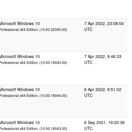
Microsoft Windows 10
7 Apr 2022, 23:08:04
UTC
Professional x64 Edition, (10.00.22000.00)
Microsoft Windows 10
7 Apr 2022, 9:46:33
UTC
Professional x64 Edition, (10.00.19043.00)
Microsoft Windows 10
6 Apr 2022, 9:51:02
UTC
Professional x64 Edition, (10.00.19044.00)
Microsoft Windows 10
6 Sep 2021, 19:20:38
UTC
Professional x64 Edition, (10.00.19043.00)