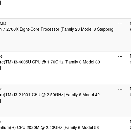
]
AMD
---
 7 2700X Eight-Core Processor [Family 23 Model 8 Stepping
el
---
Core(TM) i3-4005U CPU @ 1.70GHz [Family 6 Model 69
]
el
---
Core(TM) i3-2100T CPU @ 2.50GHz [Family 6 Model 42
]
el
---
Pentium(R) CPU 2020M @ 2.40GHz [Family 6 Model 58