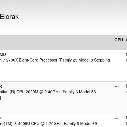
 Elorak
GPU
AMD
---
 7 2700X Eight-Core Processor [Family 23 Model 8 Stepping
el
---
Pentium(R) CPU 2020M @ 2.40GHz [Family 6 Model 58
]
el
---
Core(TM) i3-4005U CPU @ 1.70GHz [Family 6 Model 69