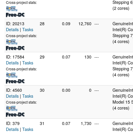
Stepping 6
Cross-project stats:
(2 cores)
ID: 20213
28
0.09
12,760
---
GenuineInt
Details
|
Tasks
Intel(R) 
Stepping 7
Cross-project stats:
(4 cores)
ID: 17584
29
0.07
130
---
GenuineInt
Details
|
Tasks
Intel(R) 
Stepping 7
Cross-project stats:
(4 cores)
ID: 4560
30
0.00
0
---
GenuineInt
Details
|
Tasks
Intel(R) 
Model 15 S
Cross-project stats:
(4 cores)
ID: 379
31
0.07
1,730
---
GenuineInt
Details
|
Tasks
Intel(R) 