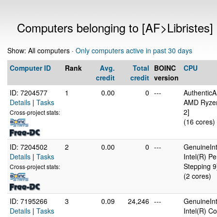
Computers belonging to [AF>Libristes]
Show: All computers ·
Only computers active in past 30 days
Computer ID
Rank
Avg.
Total
BOINC
CPU
credit
credit
version
ID: 7204577
1
0.00
0
---
Authentic
Details
|
Tasks
AMD Ryzen
2]
Cross-project stats:
(16 cores)
ID: 7204502
2
0.00
0
---
GenuineInt
Details
|
Tasks
Intel(R) 
Stepping 9
Cross-project stats:
(2 cores)
ID: 7195266
3
0.09
24,246
---
GenuineInt
Details
|
Tasks
Intel(R) 