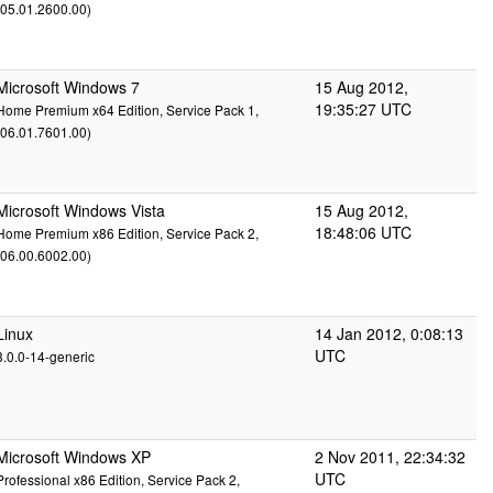
(05.01.2600.00)
Microsoft Windows 7
15 Aug 2012,
19:35:27 UTC
Home Premium x64 Edition, Service Pack 1,
(06.01.7601.00)
Microsoft Windows Vista
15 Aug 2012,
18:48:06 UTC
Home Premium x86 Edition, Service Pack 2,
(06.00.6002.00)
Linux
14 Jan 2012, 0:08:13
UTC
3.0.0-14-generic
Microsoft Windows XP
2 Nov 2011, 22:34:32
UTC
Professional x86 Edition, Service Pack 2,