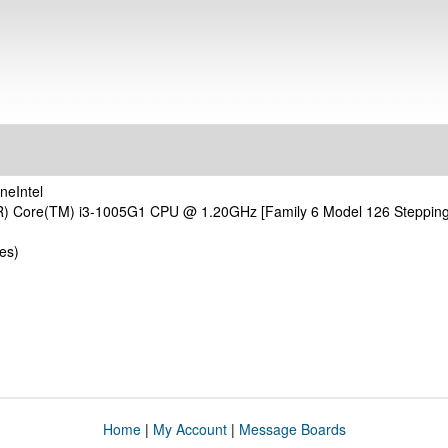
neIntel
(R) Core(TM) i3-1005G1 CPU @ 1.20GHz [Family 6 Model 126 Steppin
es)
Home
|
My Account
|
Message Boards