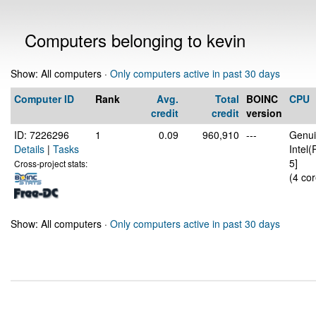
Computers belonging to kevin
Show: All computers ·
Only computers active in past 30 days
Computer ID
Rank
Avg.
Total
BOINC
CPU
credit
credit
version
ID: 7226296
1
0.09
960,910
---
Genui
Details
|
Tasks
Intel
5]
Cross-project stats:
(4 cor
Show: All computers ·
Only computers active in past 30 days