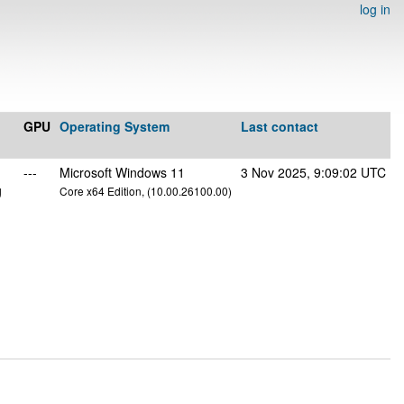
log in
GPU
Operating System
Last contact
---
Microsoft Windows 11
3 Nov 2025, 9:09:02 UTC
g
Core x64 Edition, (10.00.26100.00)