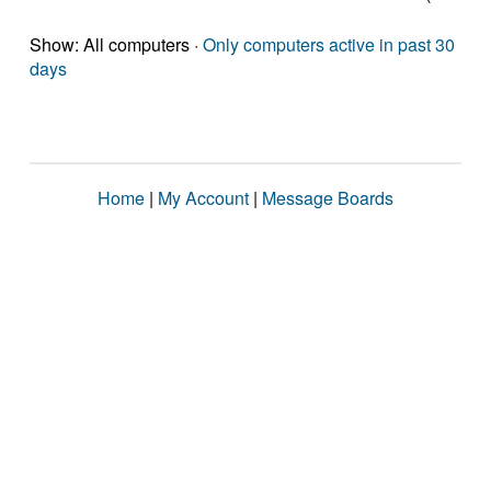
Show: All computers ·
Only computers active in past 30
days
Home
|
My Account
|
Message Boards