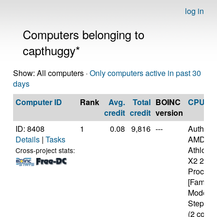
log in
Computers belonging to
capthuggy*
Show: All computers ·
Only computers active in past 30
days
Computer ID
Rank
Avg.
Total
BOINC
CPU
credit
credit
version
ID: 8408
1
0.08
9,816
---
Authen
Details
|
Tasks
AMD
Athlon(tm
Cross-project stats:
X2 215
Process
[Family 
Model 6
Stepping
(2 cores