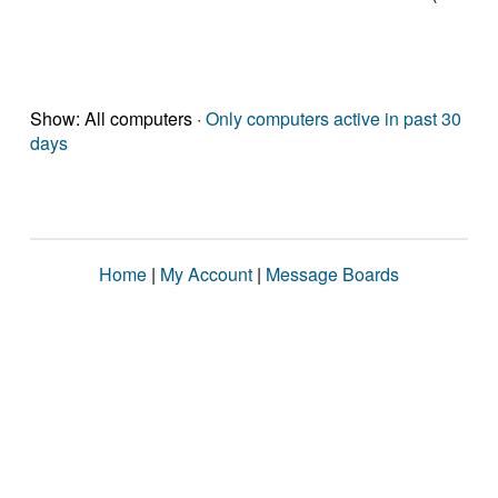
Show: All computers ·
Only computers active in past 30
days
Home
|
My Account
|
Message Boards