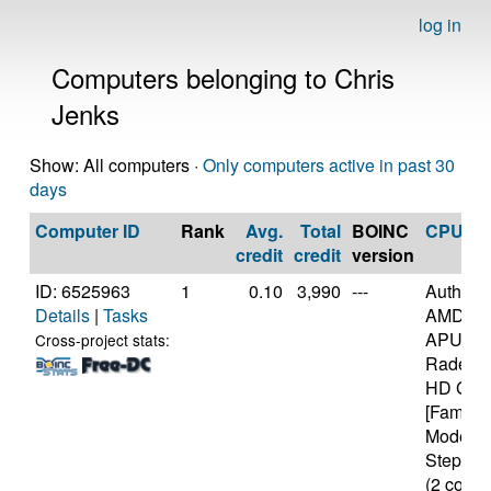
log in
Computers belonging to Chris
Jenks
Show: All computers ·
Only computers active in past 30
days
Computer ID
Rank
Avg.
Total
BOINC
CPU
credit
credit
version
ID: 6525963
1
0.10
3,990
---
Authen
Details
|
Tasks
AMD E-
APU wit
Cross-project stats:
Radeon(
HD Grap
[Family 
Model 2
Stepping
(2 cores