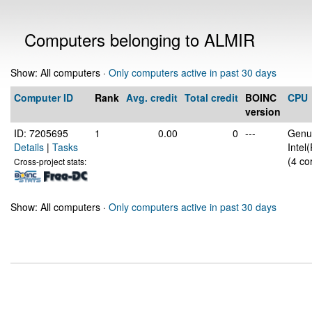
Computers belonging to ALMIR
Show: All computers ·
Only computers active in past 30 days
Computer ID
Rank
Avg. credit
Total credit
BOINC
CPU
version
ID: 7205695
1
0.00
0
---
Genui
Details
|
Tasks
Intel
(4 co
Cross-project stats:
Show: All computers ·
Only computers active in past 30 days