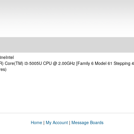
neIntel
(R) Core(TM) i3-5005U CPU @ 2.00GHz [Family 6 Model 61 Stepping 4
res)
Home
|
My Account
|
Message Boards