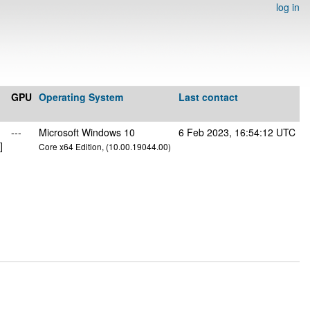
log in
GPU
Operating System
Last contact
---
Microsoft Windows 10
6 Feb 2023, 16:54:12 UTC
]
Core x64 Edition, (10.00.19044.00)