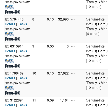
[Family 6 Mode
Cross-project stats:
(12 cores)
ID: 5764446
8
0.10
32,990
---
GenuineIntel
Details
|
Tasks
Intel(R) Cor
[Family 6 Mode
Cross-project stats:
(4 cores)
ID: 6310914
9
0.00
0
---
GenuineIntel
Details
|
Tasks
Intel(R) Cor
[Family 6 Mode
Cross-project stats:
(12 cores)
ID: 1768469
10
0.10
27,622
---
GenuineIntel
Details
|
Tasks
Intel(R) Cor
[Family 6 Mode
Cross-project stats:
(12 cores)
ID: 3122894
11
0.09
1,164
---
GenuineIntel
Details
|
Tasks
Intel(R) Cor