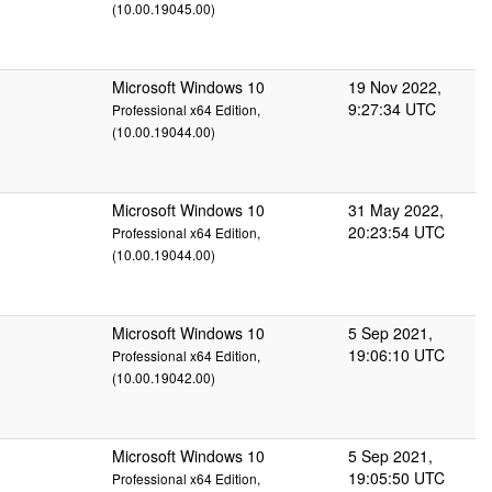
(10.00.19045.00)
Microsoft Windows 10
19 Nov 2022,
9:27:34 UTC
Professional x64 Edition,
(10.00.19044.00)
Microsoft Windows 10
31 May 2022,
20:23:54 UTC
Professional x64 Edition,
(10.00.19044.00)
Microsoft Windows 10
5 Sep 2021,
19:06:10 UTC
Professional x64 Edition,
(10.00.19042.00)
Microsoft Windows 10
5 Sep 2021,
19:05:50 UTC
Professional x64 Edition,