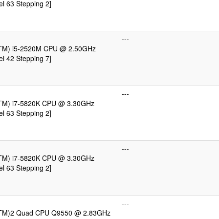
l 63 Stepping 2]
---
e(TM) i5-2520M CPU @ 2.50GHz
l 42 Stepping 7]
---
e(TM) i7-5820K CPU @ 3.30GHz
l 63 Stepping 2]
---
e(TM) i7-5820K CPU @ 3.30GHz
l 63 Stepping 2]
---
e(TM)2 Quad CPU Q9550 @ 2.83GHz