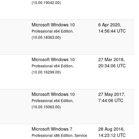
(10.00.19042.00)
Microsoft Windows 10
6 Apr 2020,
14:56:44 UTC
Professional x64 Edition,
(10.00.18363.00)
Microsoft Windows 10
27 Mar 2018,
20:34:06 UTC
Professional x64 Edition,
(10.00.16299.00)
Microsoft Windows 10
27 May 2017,
7:44:06 UTC
Professional x64 Edition,
(10.00.15063.00)
Microsoft Windows 7
28 Aug 2016,
14:23:12 UTC
Professional x86 Edition, Service