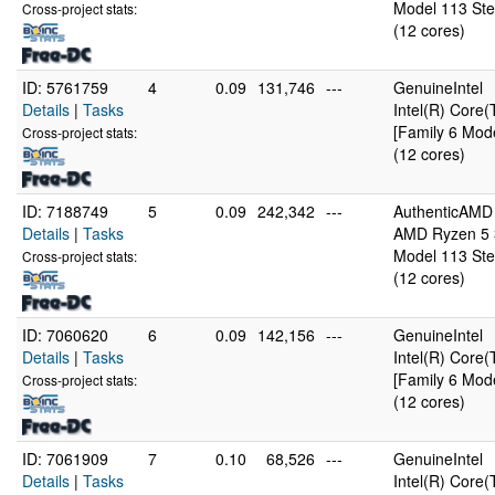
Model 113 Ste
Cross-project stats:
(12 cores)
ID: 5761759
4
0.09
131,746
---
GenuineIntel
Details
|
Tasks
Intel(R) Cor
[Family 6 Mode
Cross-project stats:
(12 cores)
ID: 7188749
5
0.09
242,342
---
AuthenticAMD
Details
|
Tasks
AMD Ryzen 5 3
Model 113 Ste
Cross-project stats:
(12 cores)
ID: 7060620
6
0.09
142,156
---
GenuineIntel
Details
|
Tasks
Intel(R) Cor
[Family 6 Mode
Cross-project stats:
(12 cores)
ID: 7061909
7
0.10
68,526
---
GenuineIntel
Details
|
Tasks
Intel(R) Cor