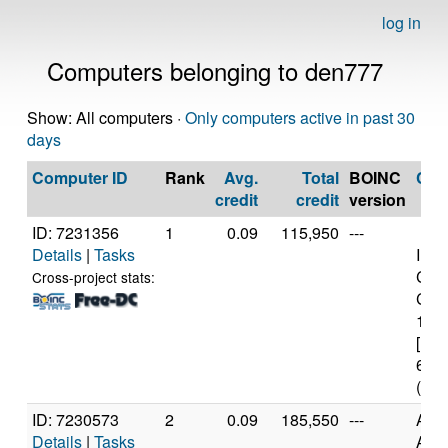
log in
Computers belonging to den777
Show: All computers ·
Only computers active in past 30
days
Computer ID
Rank
Avg.
Total
BOINC
CP
credit
credit
version
ID: 7231356
1
0.09
115,950
---
Details
|
Tasks
Inte
Cele
Cross-project stats:
CPU
1.7
[Fam
61 S
(2 c
ID: 7230573
2
0.09
185,550
---
Aut
Details
|
Tasks
AMD