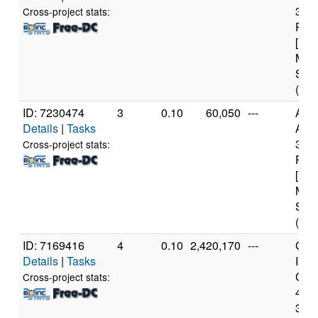
360
Cross-project stats:
Proc
[Fam
Mod
Step
(12 
ID: 7230474
3
0.10
60,050
---
Aut
Details
|
Tasks
AMD
360
Cross-project stats:
Proc
[Fam
Mod
Step
(12 
ID: 7169416
4
0.10
2,420,170
---
Genu
Details
|
Tasks
Inte
Core
Cross-project stats:
459
3.3