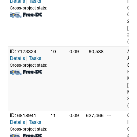
Details
|
Tasks
Inte
Cor
Cross-project stats:
CPU
2.6
[Fam
23 S
(2 c
ID: 7173324
10
0.09
60,588
---
Aut
Details
|
Tasks
AMD
350
Cross-project stats:
Rad
Mobi
[Fam
Mod
Step
(8 c
ID: 6818941
11
0.09
627,466
---
Genu
Details
|
Tasks
Inte
Core
Cross-project stats:
467