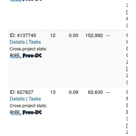
3.4
[Fam
60 S
(4 c
ID: 4137745
12
0.00
152,992
---
Genu
Details
|
Tasks
Inte
Cor
Cross-project stats:
CPU
2.6
[Fam
23 S
(2 c
ID: 627827
13
0.09
62,630
---
Genu
Details
|
Tasks
Pen
Dua
Cross-project stats:
E66
3.0
[Fam
23 S