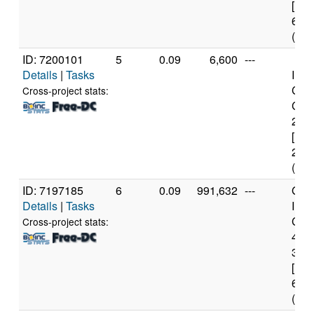
[Fam
60 S
(4 c
ID: 7200101
5
0.09
6,600
---
Details
|
Tasks
Inte
Cor
Cross-project stats:
CPU
2.6
[Fam
23 S
(2 c
ID: 7197185
6
0.09
991,632
---
Genu
Details
|
Tasks
Inte
Core
Cross-project stats:
467
3.4
[Fam
60 S
(4 c