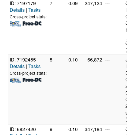
ID: 7197179
7
0.09
247,124
---
Genu
Details
|
Tasks
Inte
Cele
Cross-project stats:
CPU
1.7
[Fam
61 S
(2 c
ID: 7192455
8
0.10
66,872
---
amd
Details
|
Tasks
Inte
Cor
Cross-project stats:
CPU
2.66
Cor
CPU
2.66
sse2
(2 c
ID: 6827420
9
0.10
347,184
---
Genu