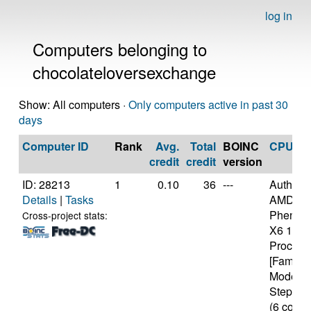
log in
Computers belonging to
chocolateloversexchange
Show: All computers ·
Only computers active in past 30
days
Computer ID
Rank
Avg.
Total
BOINC
CPU
credit
credit
version
ID: 28213
1
0.10
36
---
Authen
Details
|
Tasks
AMD
Phenom(
Cross-project stats:
X6 109
Process
[Family 
Model 1
Stepping
(6 cores