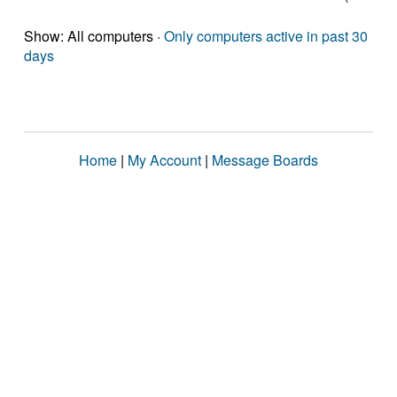
Show: All computers ·
Only computers active in past 30
days
Home
|
My Account
|
Message Boards