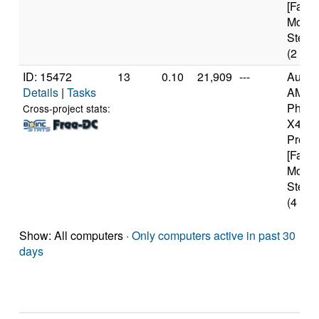
[Famil
Model
Steppi
(2 cor
ID: 15472
13
0.10
21,909
---
Authe
Details
|
Tasks
AMD
Pheno
Cross-project stats:
X4 94
Proce
[Famil
Model
Steppi
(4 cor
Show: All computers ·
Only computers active in past 30
days