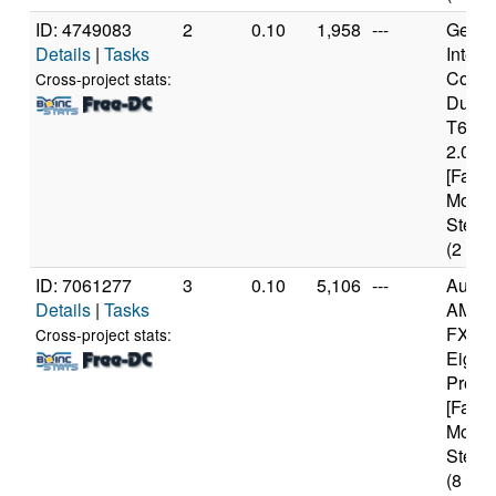
ID: 4749083
2
0.10
1,958
---
Genui
Details
|
Tasks
Intel(
Core(
Cross-project stats:
Duo 
T640
2.00G
[Famil
Model
Steppi
(2 cor
ID: 7061277
3
0.10
5,106
---
Authe
Details
|
Tasks
AMD
FX(tm
Cross-project stats:
Eight
Proce
[Famil
Model
Steppi
(8 cor