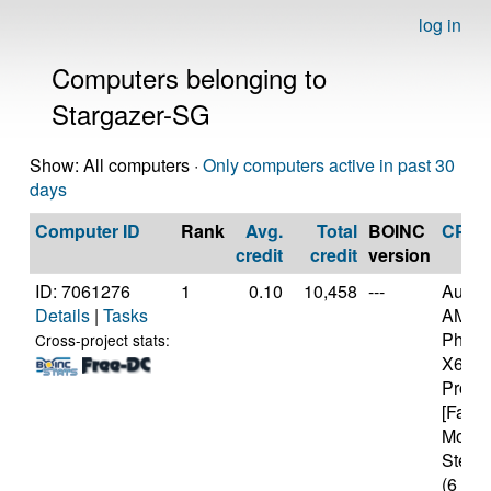
log in
Computers belonging to
Stargazer-SG
Show: All computers ·
Only computers active in past 30
days
Computer ID
Rank
Avg.
Total
BOINC
CPU
credit
credit
version
ID: 7061276
1
0.10
10,458
---
Authe
Details
|
Tasks
AMD
Pheno
Cross-project stats:
X6 10
Proce
[Famil
Model
Steppi
(6 cor