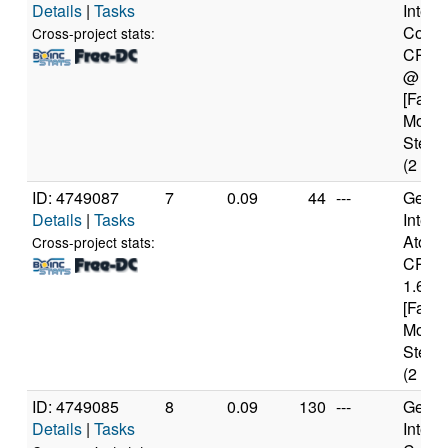
Details
|
Tasks
Intel(
Core(
Cross-project stats:
CPU 
@ 1.
[Famil
Model
Steppi
(2 cor
ID: 4749087
7
0.09
44
---
Genui
Details
|
Tasks
Intel(
Atom(
Cross-project stats:
CPU 
1.60G
[Famil
Model
Steppi
(2 cor
ID: 4749085
8
0.09
130
---
Genui
Details
|
Tasks
Intel(