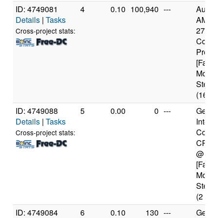
ID: 4749081
4
0.10
100,940
---
Authe
Details
|
Tasks
AMD R
2700X
Cross-project stats:
Core
Proce
[Famil
Model
Steppi
(16 co
ID: 4749088
5
0.00
0
---
Genui
Details
|
Tasks
Intel(
Core(
Cross-project stats:
CPU 
@ 1.
[Famil
Model
Steppi
(2 cor
ID: 4749084
6
0.10
130
---
Genui