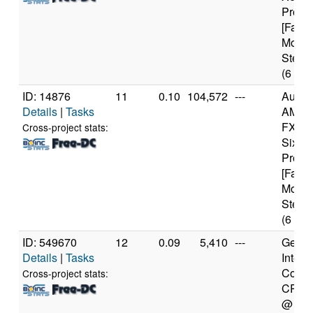
Proce
[Famil
Model
Steppi
(6 cor
ID: 14876
11
0.10
104,572
---
Authe
Details
|
Tasks
AMD
FX(tm
Cross-project stats:
Six-C
Proce
[Famil
Model
Steppi
(6 cor
ID: 549670
12
0.09
5,410
---
Genui
Details
|
Tasks
Intel(
Core(
Cross-project stats:
CPU 
@ 1.