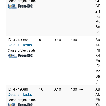
Core(
Cross-project stats:
CPU 
2.13G
[Famil
Model
Steppi
(2 cor
ID: 4749082
9
0.10
130
---
Authe
Details
|
Tasks
AMD
Pheno
Cross-project stats:
X4 94
Proce
[Famil
Model
Steppi
(4 cor
ID: 4749086
10
0.10
130
---
Authe
Details
|
Tasks
AMD
Pheno
Cross-project stats:
X6 10