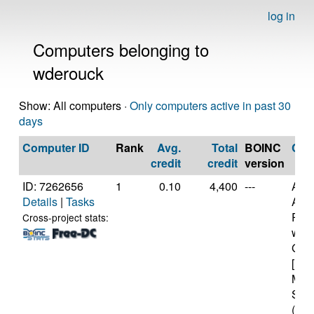
log in
Computers belonging to
wderouck
Show: All computers ·
Only computers active in past 30
days
Computer ID
Rank
Avg.
Total
BOINC
CP
credit
credit
version
ID: 7262656
1
0.10
4,400
---
Aut
Details
|
Tasks
AMD
PRO
Cross-project stats:
wit
Grap
[Fam
Mod
Step
(12 