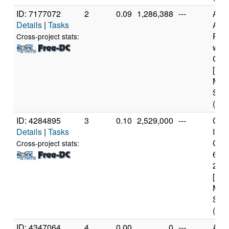
ID: 7177072
2
0.09
1,286,388
---
Aut
Details
|
Tasks
AMD
PRO
Cross-project stats:
wit
Grap
[Fam
Mod
Step
(12 
ID: 4284895
3
0.10
2,529,000
---
Genu
Details
|
Tasks
Inte
Core
Cross-project stats:
640
2.7
[Fam
Mod
Step
(4 c
ID: 4347064
4
0.00
0
---
AR