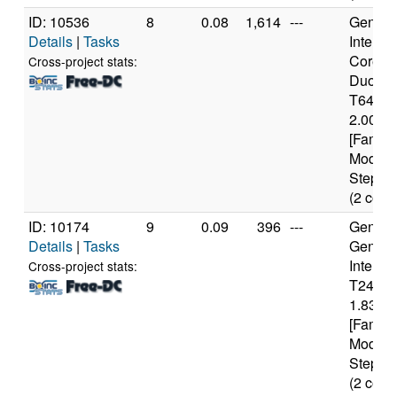
ID: 10536
8
0.08
1,614
---
Genuine
Details
|
Tasks
Intel(R)
Core(T
Cross-project stats:
Duo C
T6400
2.00GH
[Family
Model 
Steppin
(2 core
ID: 10174
9
0.09
396
---
Genuine
Details
|
Tasks
Genuin
Intel(R
Cross-project stats:
T2400
1.83GH
[Family
Model 
Steppin
(2 core