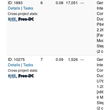
ID: 1893
6
0.08
17,051
---
Genuine
Details
|
Tasks
Intel(R)
Core(T
Cross-project stats:
Duo C
P8400
2.26GH
[Family
Model 
Steppin
(2 core
ID: 10275
7
0.09
1,526
---
Genuine
Details
|
Tasks
Intel(R)
Core(T
Cross-project stats:
Duo C
U7600
1.20GH
[x86 Fa
6 Mode
Steppin
(2 core