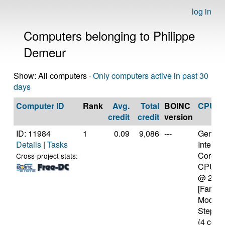
log in
Computers belonging to Philippe
Demeur
Show: All computers ·
Only computers active in past 30
days
Computer ID
Rank
Avg.
Total
BOINC
CPU
credit
credit
version
ID: 11984
1
0.09
9,086
---
Genuine
Details
|
Tasks
Intel(R)
Core(T
Cross-project stats:
CPU M
@ 2.2
[Family
Model 
Steppin
(4 core