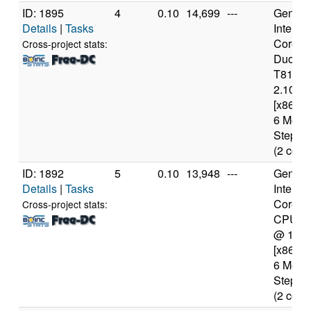
ID: 1895
4
0.10
14,699
---
Genuine
Details
|
Tasks
Intel(R)
Core(T
Cross-project stats:
Duo C
T8100
2.10GH
[x86 Fa
6 Mode
Steppin
(2 core
ID: 1892
5
0.10
13,948
---
Genuine
Details
|
Tasks
Intel(R)
Core(T
Cross-project stats:
CPU T
@ 1.8
[x86 Fa
6 Mode
Steppin
(2 core