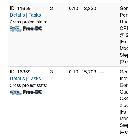
ID: 11659
2
0.10
3,830
---
Genuine
Details
|
Tasks
Pentiu
Dual-C
Cross-project stats:
CPU E
@ 2.7
[Family
Model 
Steppin
(2 core
ID: 16369
3
0.10
15,703
---
Genuine
Details
|
Tasks
Intel(R)
Core(T
Cross-project stats:
Quad 
Q8400
2.66GH
[Family
Model 
Steppin
(4 core