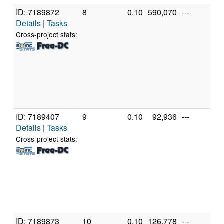
ID: 7189872
8
0.10
590,070
---
Ge
Details
|
Tasks
In
X
Cross-project stats:
X
3
[F
Mo
St
(1
ID: 7189407
9
0.10
92,936
---
Ge
Details
|
Tasks
In
X
Cross-project stats:
X
3
[F
Mo
St
(2
ID: 7189873
10
0.10
126,778
---
Ge