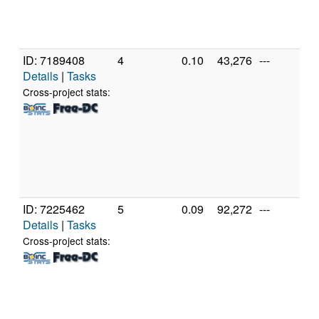
Mo
St
(1
ID: 7189408
4
0.10
43,276
---
A
Details
|
Tasks
A
56
Cross-project stats:
R
Gr
[F
Mo
St
(1
ID: 7225462
5
0.09
92,272
---
A
Details
|
Tasks
A
56
Cross-project stats:
R
Gr
[F
Mo
St