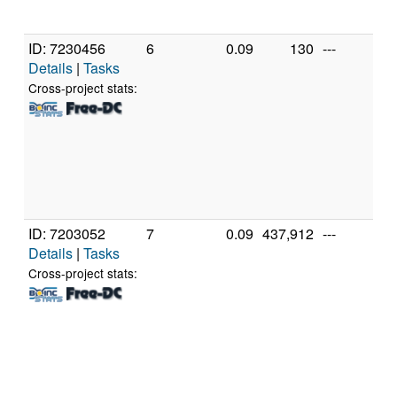
(1
ID: 7230456
6
0.09
130
---
Ge
Details
|
Tasks
In
X
Cross-project stats:
X
3
[F
Mo
St
(2
ID: 7203052
7
0.09
437,912
---
Ge
Details
|
Tasks
In
X
Cross-project stats:
X
3
[F
Mo
St
(2