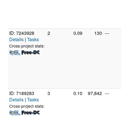
ID: 7243928
2
0.09
130
---
A
Details
|
Tasks
A
56
Cross-project stats:
R
Gr
[F
Mo
St
(1
ID: 7189283
3
0.10
97,842
---
A
Details
|
Tasks
A
56
Cross-project stats:
R
Gr
[F