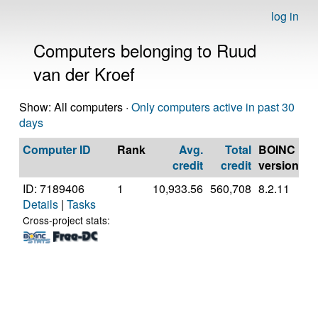
log in
Computers belonging to Ruud
van der Kroef
Show: All computers ·
Only computers active in past 30
days
Computer ID
Rank
Avg.
Total
BOINC
C
credit
credit
version
ID: 7189406
1
10,933.56
560,708
8.2.11
A
Details
|
Tasks
A
56
Cross-project stats:
R
Gr
[F
Mo
St
(1