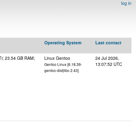
log in
Operating System
Last contact
Ti; 23.54 GB RAM;
Linux Gentoo
24 Jul 2026,
13:07:52 UTC
Gentoo Linux [6.18.39-
gentoo-dist|libc 2.43]