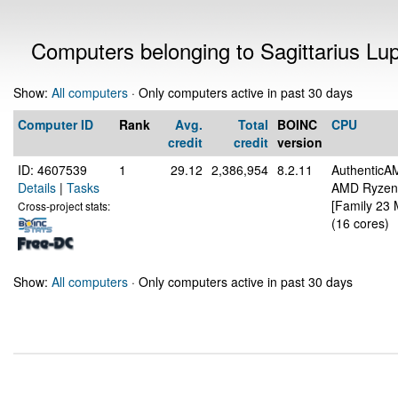
Computers belonging to Sagittarius Lu
Show:
All computers
· Only computers active in past 30 days
Computer ID
Rank
Avg.
Total
BOINC
CPU
credit
credit
version
ID: 4607539
1
29.12
2,386,954
8.2.11
AuthenticA
Details
|
Tasks
AMD Ryzen 
[Family 23 
Cross-project stats:
(16 cores)
Show:
All computers
· Only computers active in past 30 days