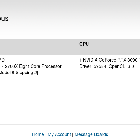
pus
GPU
MD
1 NVIDIA GeForce RTX 3090 
7 2700X Eight-Core Processor
Driver: 59584; OpenCL: 3.0
Model 8 Stepping 2]
Home
|
My Account
|
Message Boards