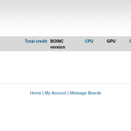
Total credit
BOINC
CPU
GPU
version
Home
|
My Account
|
Message Boards