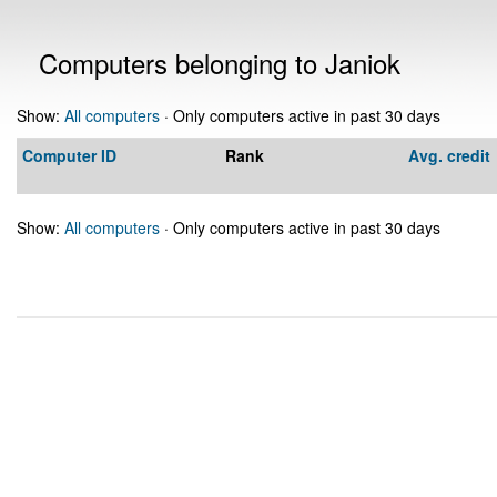
Computers belonging to Janiok
Show:
All computers
· Only computers active in past 30 days
Computer ID
Rank
Avg. credit
Show:
All computers
· Only computers active in past 30 days