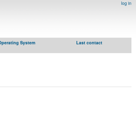
log in
Operating System
Last contact