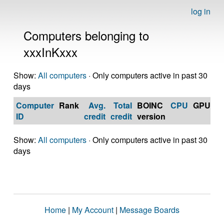
log in
Computers belonging to
xxxInKxxx
Show:
All computers
· Only computers active in past 30
days
Computer
Rank
Avg.
Total
BOINC
CPU
GPU
Op
ID
credit
credit
version
S
Show:
All computers
· Only computers active in past 30
days
Home
|
My Account
|
Message Boards