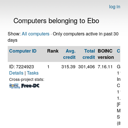
log in
Computers belonging to Ebo
Show:
All computers
· Only computers active in past 30
days
Computer ID
Rank
Avg.
Total
BOINC
CPU
credit
credit
version
ID: 7224923
1
315.39
301,406
7.16.11
Genui
Details
|
Tasks
11th
Intel(
Cross-project stats:
Core(
1130
1.10
[Fami
Mode
Stepp
(8 co