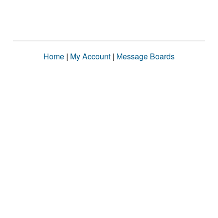
Home
|
My Account
|
Message Boards