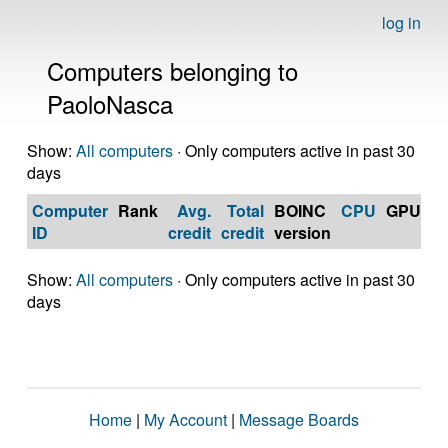
log in
Computers belonging to
PaoloNasca
Show:
All computers
· Only computers active in past 30
days
Computer
Rank
Avg.
Total
BOINC
CPU
GPU
Op
ID
credit
credit
version
S
Show:
All computers
· Only computers active in past 30
days
Home
|
My Account
|
Message Boards