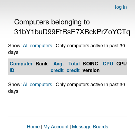
log in
Computers belonging to
31bY1buD99FtRsE7XBckPrZoYCTq
Show:
All computers
· Only computers active in past 30
days
Computer
Rank
Avg.
Total
BOINC
CPU
GPU
Op
ID
credit
credit
version
S
Show:
All computers
· Only computers active in past 30
days
Home
|
My Account
|
Message Boards