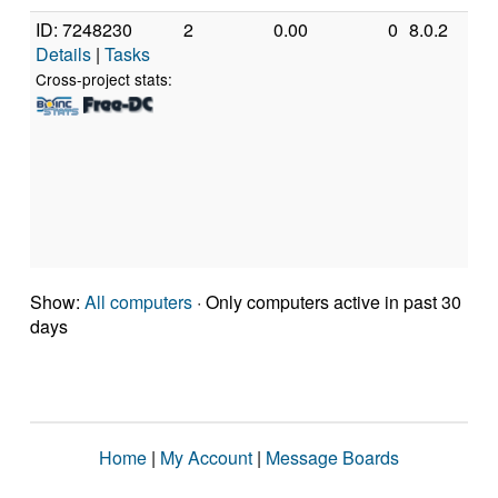
ID: 7248230
2
0.00
0
8.0.2
G
Details
|
Tasks
In
C
Cross-project stats:
Q
Q
2
[
M
S
(
Show:
All computers
· Only computers active in past 30
days
Home
|
My Account
|
Message Boards