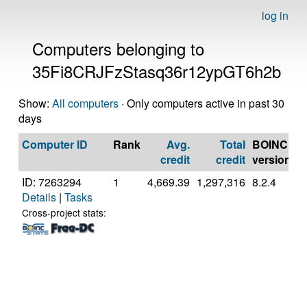
log in
Computers belonging to
35Fi8CRJFzStasq36r12ypGT6h2b
Show:
All computers
· Only computers active in past 30
days
Computer ID
Rank
Avg.
Total
BOINC
C
credit
credit
version
ID: 7263294
1
4,669.39
1,297,316
8.2.4
G
Details
|
Tasks
In
C
Cross-project stats:
7
@
[
M
S
(