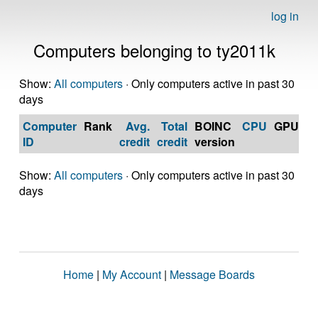
log in
Computers belonging to ty2011k
Show:
All computers
· Only computers active in past 30
days
Computer
Rank
Avg.
Total
BOINC
CPU
GPU
Op
ID
credit
credit
version
S
Show:
All computers
· Only computers active in past 30
days
Home
|
My Account
|
Message Boards