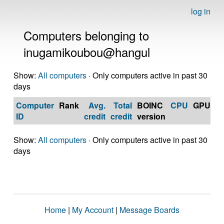
log in
Computers belonging to
inugamikoubou@hangul
Show:
All computers
· Only computers active in past 30
days
Computer
Rank
Avg.
Total
BOINC
CPU
GPU
Op
ID
credit
credit
version
S
Show:
All computers
· Only computers active in past 30
days
Home
|
My Account
|
Message Boards