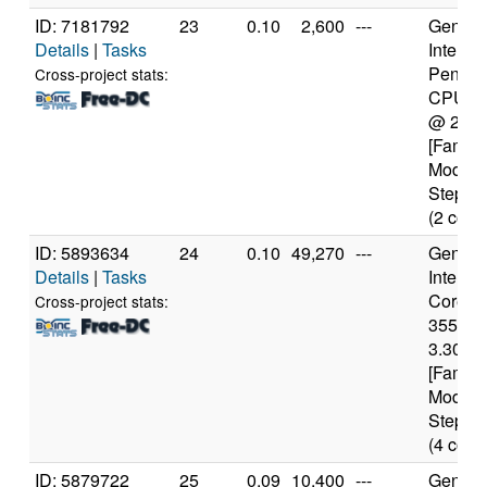
ID: 7181792
23
0.10
2,600
---
Genuine
Details
|
Tasks
Intel(R)
Pentiu
Cross-project stats:
CPU 2
@ 2.4
[Family
Model 
Steppin
(2 core
ID: 5893634
24
0.10
49,270
---
Genuine
Details
|
Tasks
Intel(R)
Core(TM
Cross-project stats:
3550 
3.30GH
[Family
Model 
Steppin
(4 core
ID: 5879722
25
0.09
10,400
---
Genuine