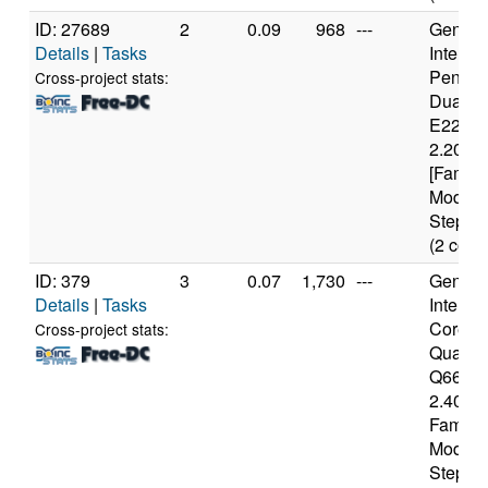
ID: 27689
2
0.09
968
---
Genuine
Details
|
Tasks
Intel(R)
Pentiu
Cross-project stats:
Dual 
E2200
2.20GH
[Family
Model 
Steppin
(2 core
ID: 379
3
0.07
1,730
---
Genuine
Details
|
Tasks
Intel(R)
Core(T
Cross-project stats:
Quad 
Q6600
2.40GH
Family 
Model 
Steppin