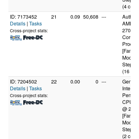
(4 core
ID: 7173452
21
0.09
50,608
---
Authen
Details
|
Tasks
AMD Ry
2700X 
Cross-project stats:
Core
Proces
[Family
Model 
Steppin
(16 cor
ID: 7204502
22
0.00
0
---
Genuine
Details
|
Tasks
Intel(R)
Pentiu
Cross-project stats:
CPU 2
@ 2.4
[Family
Model 
Steppin
(2 core