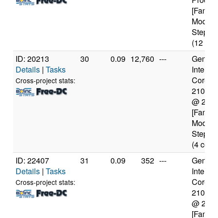
[Family
Model 
Steppin
(12 cor
ID: 20213
30
0.09
12,760
---
Genuine
Details
|
Tasks
Intel(R)
Core(TM
Cross-project stats:
2100T
@ 2.5
[Family
Model 
Steppin
(4 core
ID: 22407
31
0.09
352
---
Genuine
Details
|
Tasks
Intel(R)
Core(TM
Cross-project stats:
2100T
@ 2.5
[Family