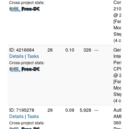
Core(TM
Cross-project stats:
2100T
@ 2.5
[Family
Model 
Steppin
(4 core
ID: 4216684
28
0.10
326
---
Genuine
Details
|
Tasks
Intel(R)
Pentiu
Cross-project stats:
CPU N
@ 2.1
[Family
Model 
Steppin
(4 core
ID: 7195278
29
0.09
5,928
---
Authen
Details
|
Tasks
AMD Ry
3600 6
Cross-project stats:
Proces