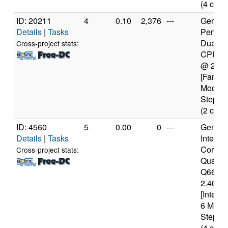
(4 core
ID: 20211
4
0.10
2,376
---
Genuine
Details
|
Tasks
Pentiu
Dual-C
Cross-project stats:
CPU E
@ 2.5
[Family
Model 
Steppin
(2 core
ID: 4560
5
0.00
0
---
Genuine
Details
|
Tasks
Intel(R)
Core(T
Cross-project stats:
Quad 
Q6600
2.40GH
[Intel6
6 Mode
Steppin
(4 core