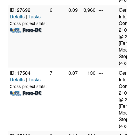
ID: 27692
6
0.09
3,960
---
Genuine
Details
|
Tasks
Intel(R)
Core(TM
Cross-project stats:
2100T
@ 2.5
[Family
Model 
Steppin
(4 core
ID: 17584
7
0.07
130
---
Genuine
Details
|
Tasks
Intel(R)
Core(TM
Cross-project stats:
2100T
@ 2.5
[Family
Model 
Steppin
(4 core