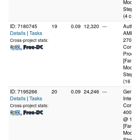
Model 
Steppin
(4 core
ID: 7180745
19
0.09
12,320
---
Authen
Details
|
Tasks
AMD Ry
2700X 
Cross-project stats:
Core
Proces
[Family
Model 
Steppin
(16 cor
ID: 7195266
20
0.09
24,246
---
Genuine
Details
|
Tasks
Intel(R)
Core(TM
Cross-project stats:
4005U
@ 1.7
[Family
Model 
Steppin