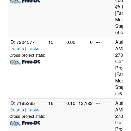
4005U
@ 1.7
[Family
Model 
Steppin
(4 core
ID: 7204577
15
0.00
0
---
Authen
Details
|
Tasks
AMD Ry
2700X 
Cross-project stats:
Core
Proces
[Family
Model 
Steppin
(16 cor
ID: 7195265
16
0.10
12,182
---
Authen
Details
|
Tasks
AMD Ry
2700X 
Cross-project stats:
Core
Proces