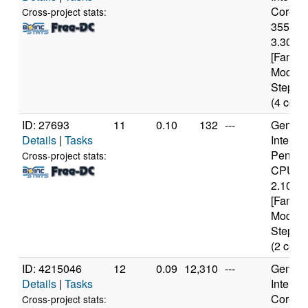
Core(TM
Cross-project stats:
3550 
3.30GH
[Family
Model 
Steppin
(4 core
ID: 27693
11
0.10
132
---
Genuine
Details
|
Tasks
Intel(R)
Pentiu
Cross-project stats:
CPU B
2.10GH
[Family
Model 
Steppin
(2 core
ID: 4215046
12
0.09
12,310
---
Genuine
Details
|
Tasks
Intel(R)
Core(TM
Cross-project stats: