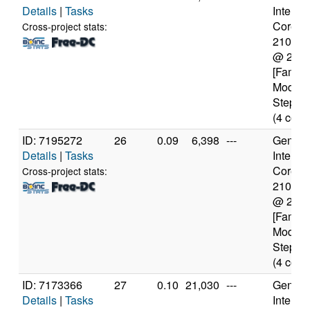
Details
|
Tasks
Intel(R)
Core(TM
Cross-project stats:
2100T
@ 2.5
[Family
Model 
Steppin
(4 core
ID: 7195272
26
0.09
6,398
---
Genuine
Details
|
Tasks
Intel(R)
Core(TM
Cross-project stats:
2100T
@ 2.5
[Family
Model 
Steppin
(4 core
ID: 7173366
27
0.10
21,030
---
Genuine
Details
|
Tasks
Intel(R)