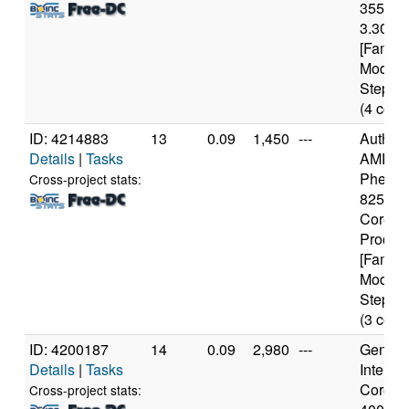
3550 
3.30GH
[Family
Model 
Steppin
(4 core
ID: 4214883
13
0.09
1,450
---
Authen
Details
|
Tasks
AMD
Phenom
Cross-project stats:
8250e T
Core
Proces
[Family
Model 
Steppin
(3 core
ID: 4200187
14
0.09
2,980
---
Genuine
Details
|
Tasks
Intel(R)
Core(TM
Cross-project stats: