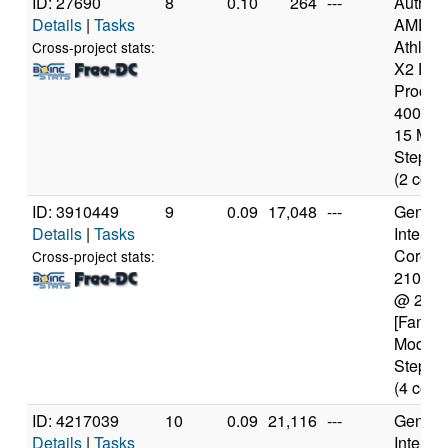
ID: 27690
8
0.10
264
---
Authen
Details
|
Tasks
AMD
Athlon(
Cross-project stats:
X2 Dua
Proces
4000+ [
15 Mod
Steppin
(2 core
ID: 3910449
9
0.09
17,048
---
Genuine
Details
|
Tasks
Intel(R)
Core(TM
Cross-project stats:
2100T
@ 2.5
[Family
Model 
Steppin
(4 core
ID: 4217039
10
0.09
21,116
---
Genuine
Details
|
Tasks
Intel(R)