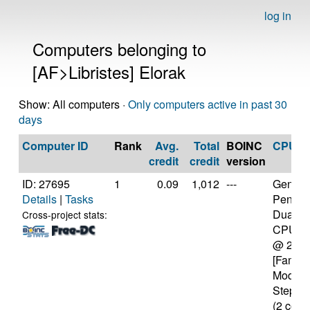
log in
Computers belonging to
[AF>Libristes] Elorak
Show: All computers ·
Only computers active in past 30
days
Computer ID
Rank
Avg.
Total
BOINC
CPU
credit
credit
version
ID: 27695
1
0.09
1,012
---
Genuine
Details
|
Tasks
Pentiu
Dual-C
Cross-project stats:
CPU E
@ 2.5
[Family
Model 
Steppin
(2 core