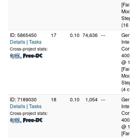
[Family
Model 
Steppin
(16 cor
ID: 5865450
17
0.10
74,636
---
Genuine
Details
|
Tasks
Intel(R)
Core(TM
Cross-project stats:
4005U
@ 1.7
[Family
Model 
Steppin
(4 core
ID: 7189030
18
0.10
1,054
---
Genuine
Details
|
Tasks
Intel(R)
Core(TM
Cross-project stats:
4005U
@ 1.7
[Family