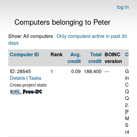
log in
Computers belonging to Peter
Show: All computers ·
Only computers active in past 30
days
Computer ID
Rank
Avg.
Total
BOINC
CPU
credit
credit
version
ID: 28545
1
0.09
188,400
---
Genui
Details
|
Tasks
Intel(
Core
Cross-project stats:
Quad
Q820
2.33
[Fami
Mode
Stepp
(4 co