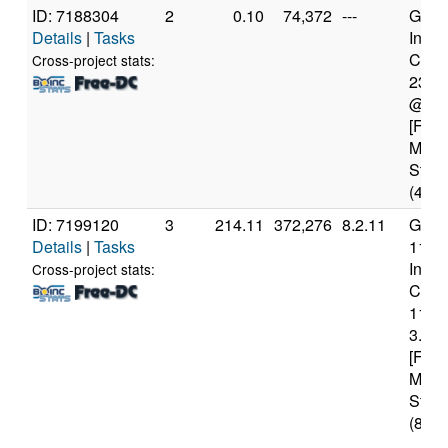
ID: 7188304
2
0.10
74,372
---
Genui
Details
|
Tasks
Intel(
Core(
Cross-project stats:
231
@ 2.
[Fami
Mode
Stepp
(4 co
ID: 7199120
3
214.11
372,276
8.2.11
Genui
Details
|
Tasks
11th
Intel(
Cross-project stats:
Core(
1139
3.40
[Fami
Mode
Stepp
(8 co