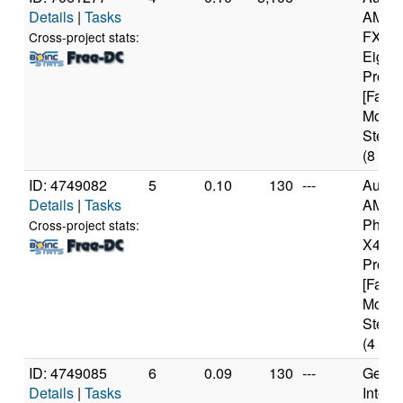
Details
|
Tasks
AMD
FX(tm
Cross-project stats:
Eight
Proce
[Famil
Model
Steppi
(8 cor
ID: 4749082
5
0.10
130
---
Authe
Details
|
Tasks
AMD
Pheno
Cross-project stats:
X4 94
Proce
[Famil
Model
Steppi
(4 cor
ID: 4749085
6
0.09
130
---
Genui
Details
|
Tasks
Intel(