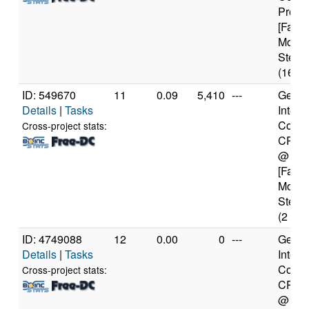
Proce
[Famil
Model
Steppi
(16 co
ID: 549670
11
0.09
5,410
---
Genui
Details
|
Tasks
Intel(
Core(
Cross-project stats:
CPU 
@ 1.
[Famil
Model
Steppi
(2 cor
ID: 4749088
12
0.00
0
---
Genui
Details
|
Tasks
Intel(
Core(
Cross-project stats:
CPU 
@ 1.