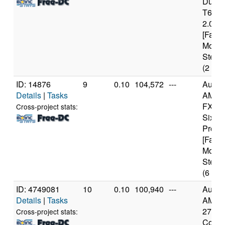
Duo 
T640
2.00G
[Famil
Model
Steppi
(2 cor
ID: 14876
9
0.10
104,572
---
Authe
Details
|
Tasks
AMD
FX(tm
Cross-project stats:
Six-C
Proce
[Famil
Model
Steppi
(6 cor
ID: 4749081
10
0.10
100,940
---
Authe
Details
|
Tasks
AMD R
2700X
Cross-project stats:
Core