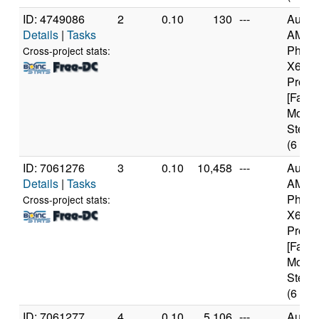
ID: 4749086
2
0.10
130
---
Authe
Details
|
Tasks
AMD
Pheno
Cross-project stats:
X6 10
Proce
[Famil
Model
Steppi
(6 cor
ID: 7061276
3
0.10
10,458
---
Authe
Details
|
Tasks
AMD
Pheno
Cross-project stats:
X6 10
Proce
[Famil
Model
Steppi
(6 cor
ID: 7061277
4
0.10
5,106
---
Authe