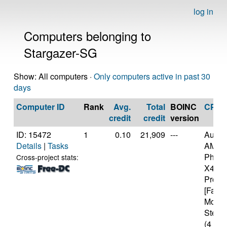
log in
Computers belonging to
Stargazer-SG
Show: All computers ·
Only computers active in past 30
days
Computer ID
Rank
Avg.
Total
BOINC
CPU
credit
credit
version
ID: 15472
1
0.10
21,909
---
Authe
Details
|
Tasks
AMD
Pheno
Cross-project stats:
X4 94
Proce
[Famil
Model
Steppi
(4 cor