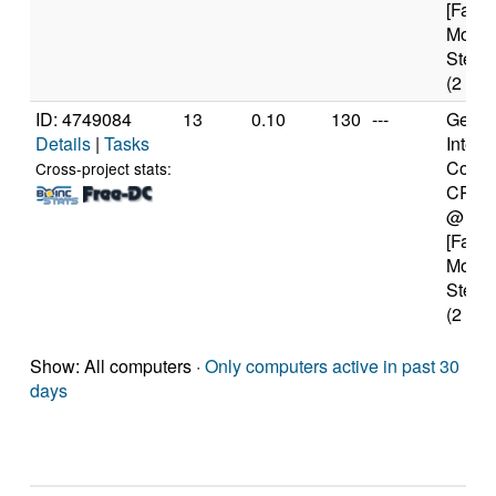
[Famil
Model
Steppi
(2 cor
ID: 4749084
13
0.10
130
---
Genui
Details
|
Tasks
Intel(
Core(
Cross-project stats:
CPU 
@ 1.
[Famil
Model
Steppi
(2 cor
Show: All computers ·
Only computers active in past 30
days