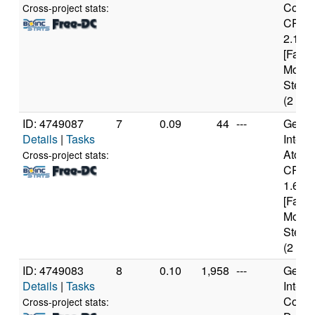
Core(
Cross-project stats:
CPU 
2.13G
[Famil
Model
Steppi
(2 cor
ID: 4749087
7
0.09
44
---
Genui
Details
|
Tasks
Intel(
Atom(
Cross-project stats:
CPU 
1.60G
[Famil
Model
Steppi
(2 cor
ID: 4749083
8
0.10
1,958
---
Genui
Details
|
Tasks
Intel(
Core(
Cross-project stats: