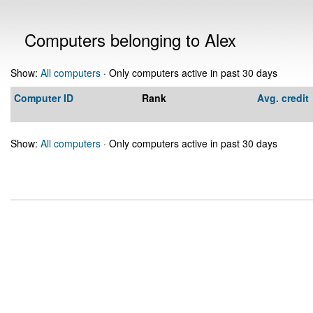
Computers belonging to Alex
Show:
All computers
· Only computers active in past 30 days
Computer ID
Rank
Avg. credit
Show:
All computers
· Only computers active in past 30 days