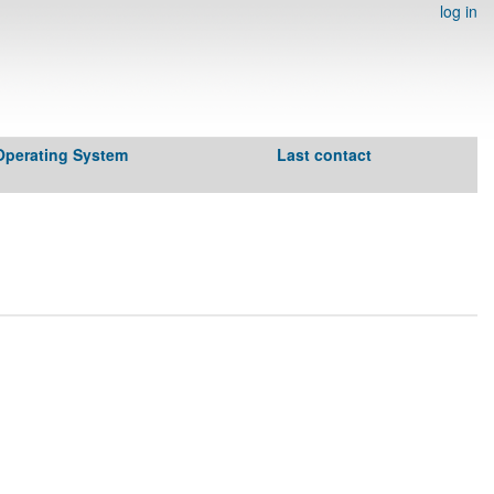
log in
Operating System
Last contact