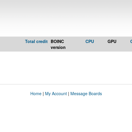
Total credit
BOINC
CPU
GPU
version
Home
|
My Account
|
Message Boards