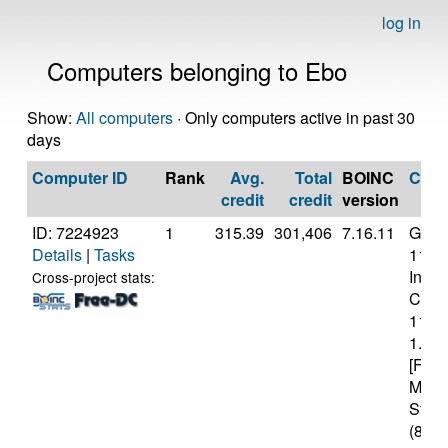
log in
Computers belonging to Ebo
Show:
All computers
· Only computers active in past 30
days
Computer ID
Rank
Avg.
Total
BOINC
CPU
credit
credit
version
ID: 7224923
1
315.39
301,406
7.16.11
Genui
Details
|
Tasks
11th
Intel(
Cross-project stats:
Core(
1130
1.10
[Fami
Mode
Stepp
(8 co