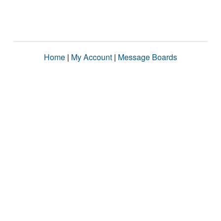
Home
|
My Account
|
Message Boards