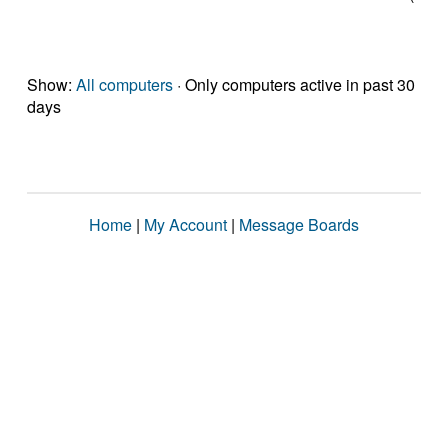
Show:
All computers
· Only computers active in past 30
days
Home
|
My Account
|
Message Boards