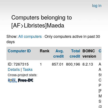
log in
Computers belonging to
[AF>Libristes]Maeda
Show:
All computers
· Only computers active in past 30
days
Computer ID
Rank
Avg.
Total
BOINC
CPU
credit
credit
version
ID: 7267315
1
857.01
800,196
8.2.13
Auth
Details
|
Tasks
AMD 
5950
Cross-project stats:
Core
Proc
[Fami
Mode
Stepp
(32 c