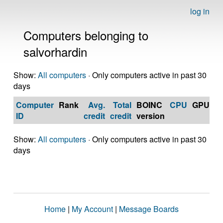
log in
Computers belonging to
salvorhardin
Show:
All computers
· Only computers active in past 30
days
Computer
Rank
Avg.
Total
BOINC
CPU
GPU
Op
ID
credit
credit
version
S
Show:
All computers
· Only computers active in past 30
days
Home
|
My Account
|
Message Boards