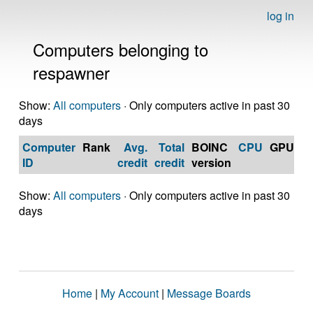
log in
Computers belonging to
respawner
Show:
All computers
· Only computers active in past 30
days
Computer
Rank
Avg.
Total
BOINC
CPU
GPU
Op
ID
credit
credit
version
S
Show:
All computers
· Only computers active in past 30
days
Home
|
My Account
|
Message Boards