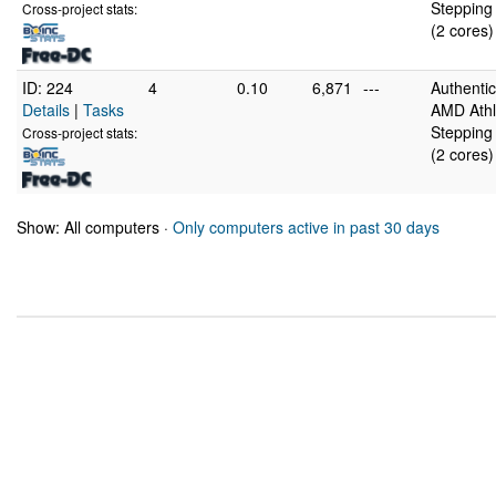
Stepping 
Cross-project stats:
(2 cores)
ID: 224
4
0.10
6,871
---
Authent
Details
|
Tasks
AMD Athl
Stepping 
Cross-project stats:
(2 cores)
Show: All computers ·
Only computers active in past 30 days