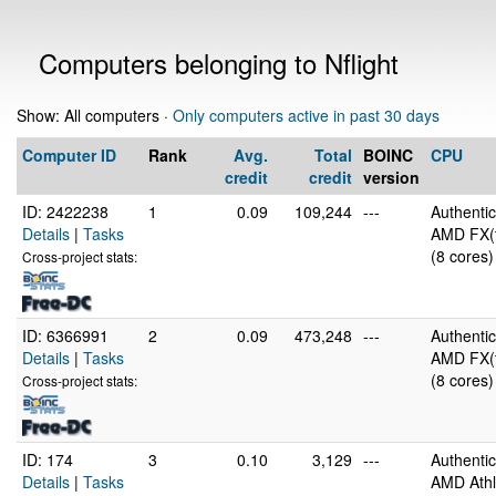
Computers belonging to Nflight
Show: All computers ·
Only computers active in past 30 days
Computer ID
Rank
Avg.
Total
BOINC
CPU
credit
credit
version
ID: 2422238
1
0.09
109,244
---
Authent
Details
|
Tasks
AMD FX(t
(8 cores)
Cross-project stats:
ID: 6366991
2
0.09
473,248
---
Authent
Details
|
Tasks
AMD FX(t
(8 cores)
Cross-project stats:
ID: 174
3
0.10
3,129
---
Authent
Details
|
Tasks
AMD Athl