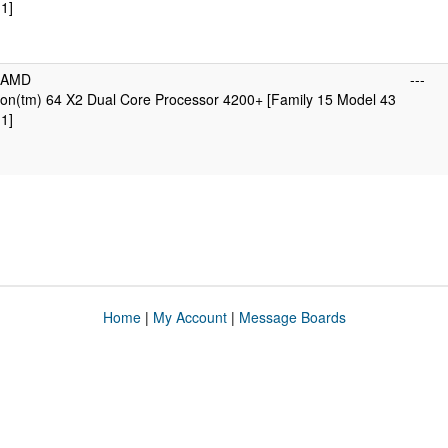
1]
icAMD
---
on(tm) 64 X2 Dual Core Processor 4200+ [Family 15 Model 43
1]
Home
|
My Account
|
Message Boards