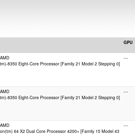
GPU
icAMD
---
m)-8350 Eight-Core Processor [Family 21 Model 2 Stepping 0]
icAMD
---
m)-8350 Eight-Core Processor [Family 21 Model 2 Stepping 0]
icAMD
---
on(tm) 64 X2 Dual Core Processor 4200+ [Family 15 Model 43