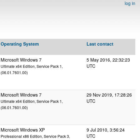
log in
Operating System
Last contact
Microsoft Windows 7
5 May 2016, 22:32:23
UTC
Ultimate x64 Edition, Service Pack 1,
(06.01.7601.00)
Microsoft Windows 7
29 Nov 2019, 17:28:26
UTC
Ultimate x64 Edition, Service Pack 1,
(06.01.7601.00)
Microsoft Windows XP
9 Jul 2010, 3:56:24
UTC
Professional x86 Edition, Service Pack 3,