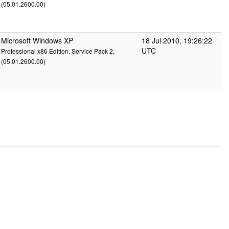
(05.01.2600.00)
Microsoft Windows XP
18 Jul 2010, 19:26:22
UTC
Professional x86 Edition, Service Pack 2,
(05.01.2600.00)