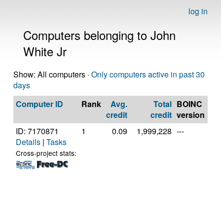
log in
Computers belonging to John
White Jr
Show: All computers ·
Only computers active in past 30
days
Computer ID
Rank
Avg.
Total
BOINC
C
credit
credit
version
ID: 7170871
1
0.09
1,999,228
---
Au
Details
|
Tasks
AM
39
Cross-project stats:
Co
Pr
[Fa
Mo
Ste
(24