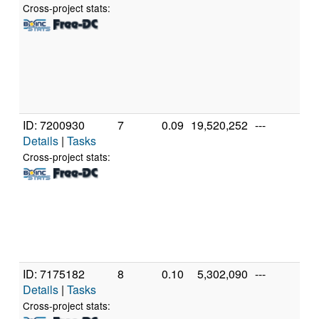
Cor
Cross-project stats:
48
@ 
[Fa
Mo
Ste
(8 
ID: 7200930
7
0.09
19,520,252
---
Au
Details
|
Tasks
AM
39
Cross-project stats:
Co
Pr
[Fa
Mo
Ste
(24
ID: 7175182
8
0.10
5,302,090
---
Gen
Details
|
Tasks
11
Int
Cross-project stats: