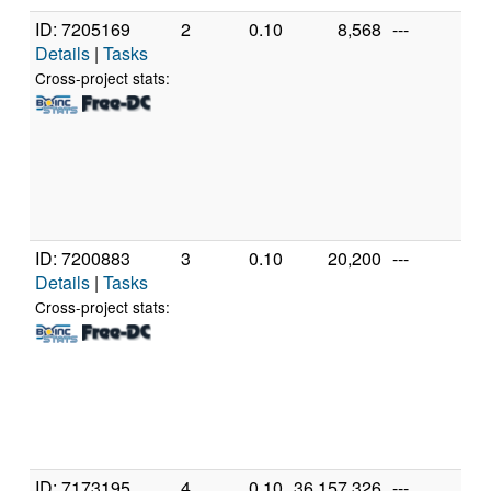
ID: 7205169
2
0.10
8,568
---
Au
Details
|
Tasks
AM
39
Cross-project stats:
Co
Pr
[Fa
Mo
Ste
(24
ID: 7200883
3
0.10
20,200
---
Gen
Details
|
Tasks
Int
Cor
Cross-project stats:
25
@ 
[Fa
Mo
Ste
(4 
ID: 7173195
4
0.10
36,157,326
---
Au