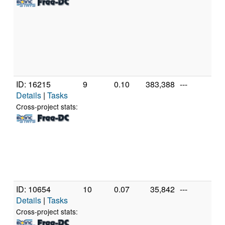
Cor
11
2.
[Fa
Mo
Ste
(16
ID: 16215
9
0.10
383,388
---
Au
Details
|
Tasks
A
Phe
Cross-project stats:
X4
Pr
[Fa
Mo
Ste
(4 
ID: 10654
10
0.07
35,842
---
Gen
Details
|
Tasks
Ge
Int
Cross-project stats:
T2