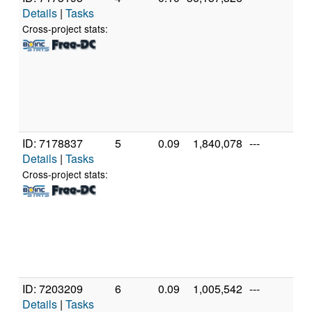
Details
|
Tasks
AM
39
Cross-project stats:
Co
Pr
[Fa
Mo
Ste
(24
ID: 7178837
5
0.09
1,840,078
---
Au
Details
|
Tasks
A
FX
Cross-project stats:
Ei
Pr
[Fa
Mo
Ste
(8 
ID: 7203209
6
0.09
1,005,542
---
Gen
Details
|
Tasks
Int