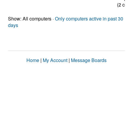
(2 core
Show: All computers ·
Only computers active in past 30
days
Home
|
My Account
|
Message Boards