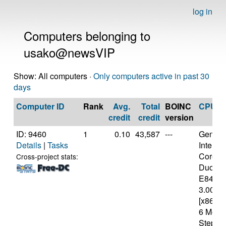
log in
Computers belonging to
usako@newsVIP
Show: All computers ·
Only computers active in past 30
days
Computer ID
Rank
Avg.
Total
BOINC
CPU
credit
credit
version
ID: 9460
1
0.10
43,587
---
Genuine
Details
|
Tasks
Intel(R)
Core(T
Cross-project stats:
Duo C
E8400
3.00GH
[x86 Fa
6 Mode
Steppin