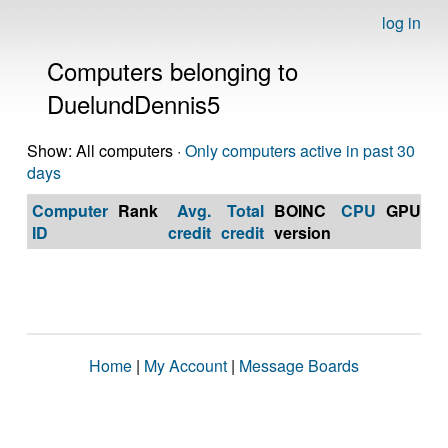
log in
Computers belonging to
DuelundDennis5
Show: All computers ·
Only computers active in past 30
days
Computer
Rank
Avg.
Total
BOINC
CPU
GPU
Op
ID
credit
credit
version
S
Home
|
My Account
|
Message Boards