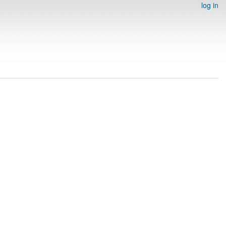
log in