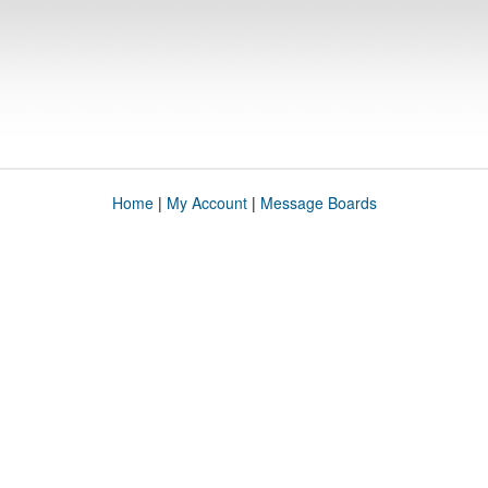
Home
|
My Account
|
Message Boards