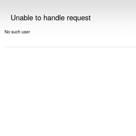
Unable to handle request
No such user