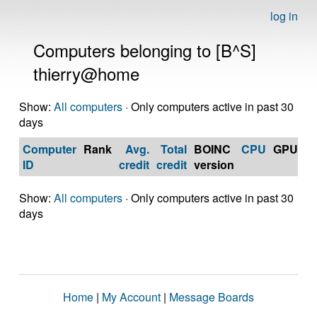
log in
Computers belonging to [B^S]
thierry@home
Show:
All computers
· Only computers active in past 30
days
Computer
Rank
Avg.
Total
BOINC
CPU
GPU
Op
ID
credit
credit
version
S
Show:
All computers
· Only computers active in past 30
days
Home
|
My Account
|
Message Boards