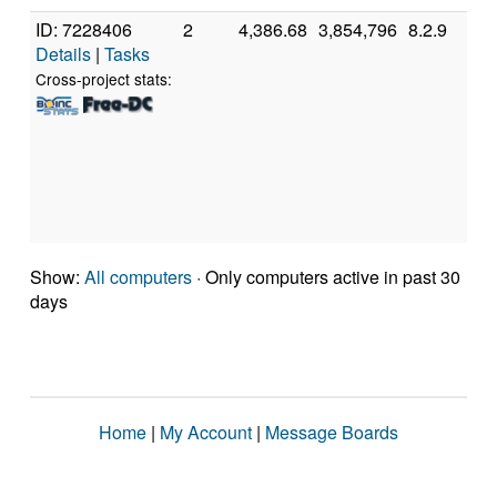
ID: 7228406
2
4,386.68
3,854,796
8.2.9
A
Details
|
Tasks
A
7
Cross-project stats:
C
P
[
M
S
(
Show:
All computers
· Only computers active in past 30
days
Home
|
My Account
|
Message Boards