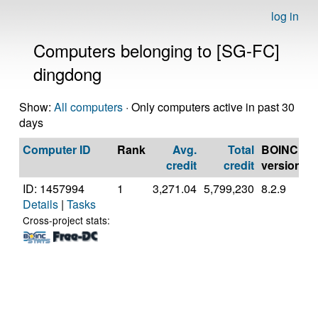
log in
Computers belonging to [SG-FC]
dingdong
Show:
All computers
· Only computers active in past 30
days
Computer ID
Rank
Avg.
Total
BOINC
C
credit
credit
version
ID: 1457994
1
3,271.04
5,799,230
8.2.9
A
Details
|
Tasks
A
7
Cross-project stats:
C
P
[
M
S
(