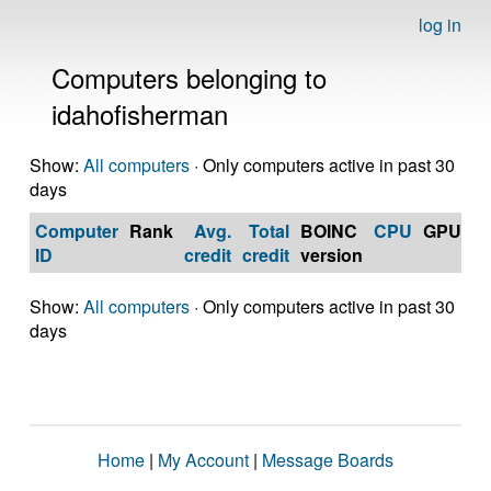
log in
Computers belonging to
idahofisherman
Show:
All computers
· Only computers active in past 30
days
Computer
Rank
Avg.
Total
BOINC
CPU
GPU
Op
ID
credit
credit
version
S
Show:
All computers
· Only computers active in past 30
days
Home
|
My Account
|
Message Boards