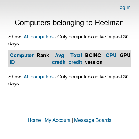
log in
Computers belonging to Reelman
Show:
All computers
· Only computers active in past 30
days
Computer
Rank
Avg.
Total
BOINC
CPU
GPU
Op
ID
credit
credit
version
S
Show:
All computers
· Only computers active in past 30
days
Home
|
My Account
|
Message Boards