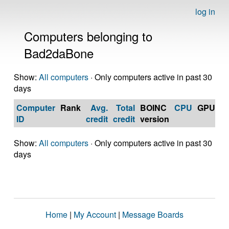
log in
Computers belonging to
Bad2daBone
Show:
All computers
· Only computers active in past 30
days
Computer
Rank
Avg.
Total
BOINC
CPU
GPU
Op
ID
credit
credit
version
S
Show:
All computers
· Only computers active in past 30
days
Home
|
My Account
|
Message Boards