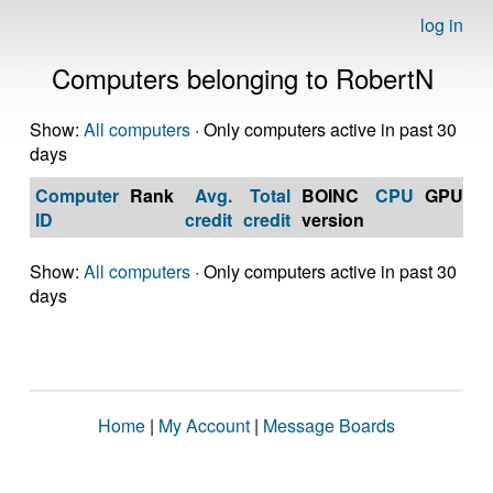
log in
Computers belonging to RobertN
Show:
All computers
· Only computers active in past 30
days
Computer
Rank
Avg.
Total
BOINC
CPU
GPU
Op
ID
credit
credit
version
S
Show:
All computers
· Only computers active in past 30
days
Home
|
My Account
|
Message Boards