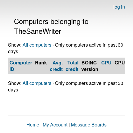
log in
Computers belonging to
TheSaneWriter
Show:
All computers
· Only computers active in past 30
days
Computer
Rank
Avg.
Total
BOINC
CPU
GPU
Op
ID
credit
credit
version
S
Show:
All computers
· Only computers active in past 30
days
Home
|
My Account
|
Message Boards