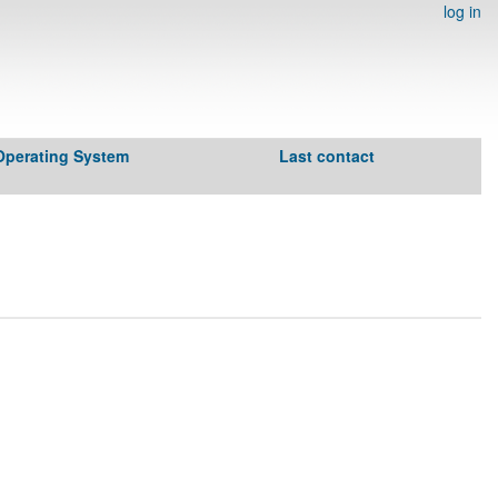
log in
Operating System
Last contact