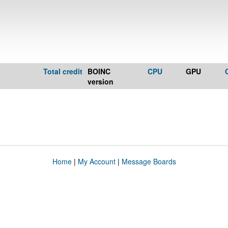
Total credit
BOINC
CPU
GPU
version
Home
|
My Account
|
Message Boards