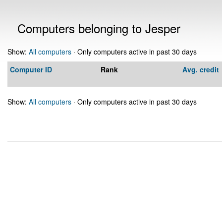
Computers belonging to Jesper
Show:
All computers
· Only computers active in past 30 days
Computer ID
Rank
Avg. credit
Show:
All computers
· Only computers active in past 30 days