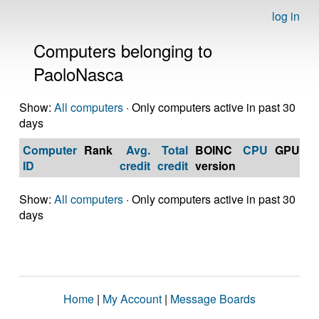
log in
Computers belonging to
PaoloNasca
Show:
All computers
· Only computers active in past 30
days
Computer
Rank
Avg.
Total
BOINC
CPU
GPU
Op
ID
credit
credit
version
S
Show:
All computers
· Only computers active in past 30
days
Home
|
My Account
|
Message Boards