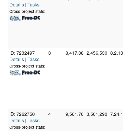
Details
|
Tasks
Cross-project stats:
ID: 7232497
3
8,417.38
2,456,530
8.2.13
Details
|
Tasks
Cross-project stats:
ID: 7262750
4
9,561.76
3,501,290
7.24.1
Details
|
Tasks
Cross-project stats: