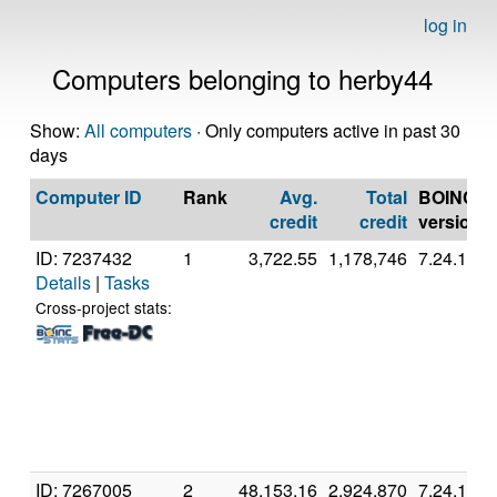
log in
Computers belonging to herby44
Show:
All computers
· Only computers active in past 30
days
Computer ID
Rank
Avg.
Total
BOINC
credit
credit
version
ID: 7237432
1
3,722.55
1,178,746
7.24.1
Details
|
Tasks
Cross-project stats:
ID: 7267005
2
48,153.16
2,924,870
7.24.1