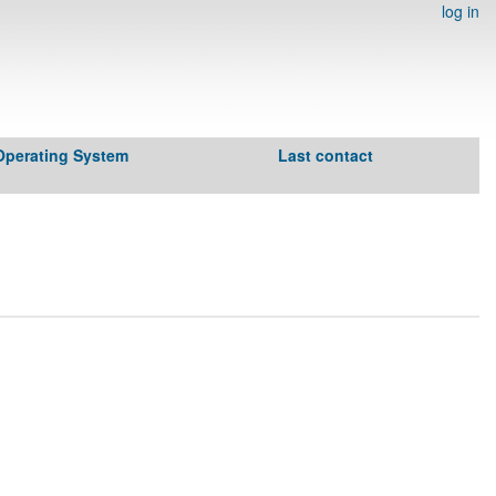
log in
Operating System
Last contact