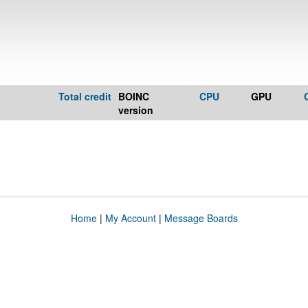
Total credit
BOINC
CPU
GPU
version
Home
|
My Account
|
Message Boards