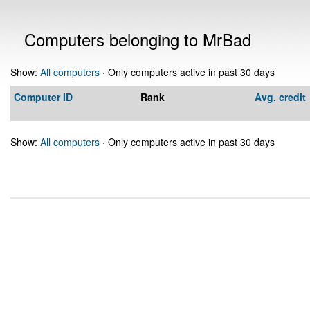
Computers belonging to MrBad
Show:
All computers
· Only computers active in past 30 days
Computer ID
Rank
Avg. credit
Show:
All computers
· Only computers active in past 30 days