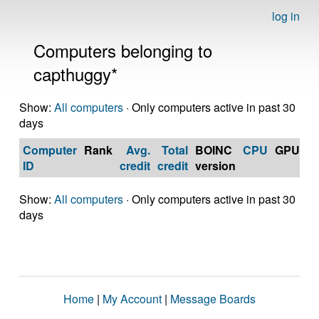
log in
Computers belonging to
capthuggy*
Show:
All computers
· Only computers active in past 30
days
Computer
Rank
Avg.
Total
BOINC
CPU
GPU
Op
ID
credit
credit
version
S
Show:
All computers
· Only computers active in past 30
days
Home
|
My Account
|
Message Boards