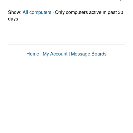
Show:
All computers
· Only computers active in past 30
days
Home
|
My Account
|
Message Boards