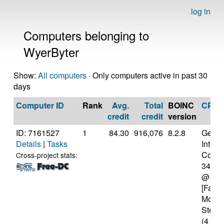
log in
Computers belonging to
WyerByter
Show:
All computers
· Only computers active in past 30
days
Computer ID
Rank
Avg.
Total
BOINC
CPU
credit
credit
version
ID: 7161527
1
84.30
916,076
8.2.8
Genui
Details
|
Tasks
Intel(
Core(T
Cross-project stats:
3470
@ 3.
[Famil
Model
Steppi
(4 cor