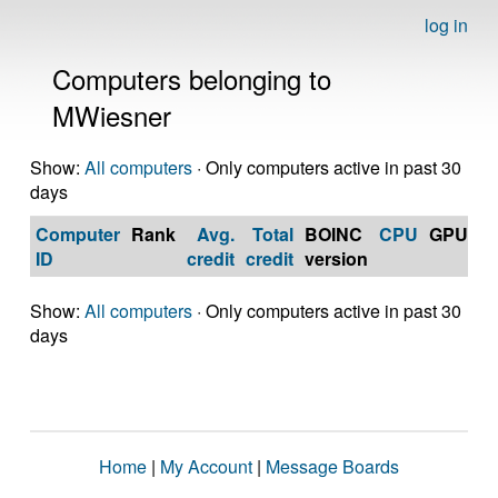
log in
Computers belonging to
MWiesner
Show:
All computers
· Only computers active in past 30
days
Computer
Rank
Avg.
Total
BOINC
CPU
GPU
Op
ID
credit
credit
version
S
Show:
All computers
· Only computers active in past 30
days
Home
|
My Account
|
Message Boards