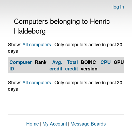
log in
Computers belonging to Henric
Haldeborg
Show:
All computers
· Only computers active in past 30
days
Computer
Rank
Avg.
Total
BOINC
CPU
GPU
Op
ID
credit
credit
version
S
Show:
All computers
· Only computers active in past 30
days
Home
|
My Account
|
Message Boards